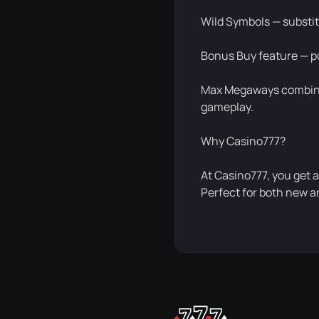
Wild Symbols — substi
Bonus Buy feature — p
Max Megaways combines 
gameplay.
Why Casino777?
At Casino777, you get a
Perfect for both new a