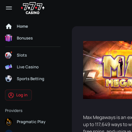
Home
Bonuses
Slots
Live Casino
Sports Betting
Log in
Providers
Max Megaways is an exc
Pragmatic Play
up to 117,649 ways to 
free spins, and unique