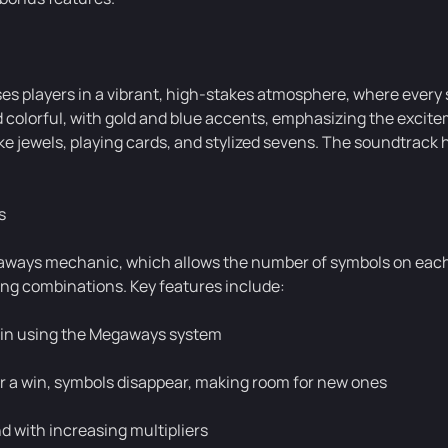
players in a vibrant, high-stakes atmosphere, where every s
d colorful, with gold and blue accents, emphasizing the excite
ke jewels, playing cards, and stylized sevens. The soundtrack 
.
s
aways mechanic, which allows the number of symbols on each 
ing combinations. Key features include:
 win using the Megaways system
r a win, symbols disappear, making room for new ones
 with increasing multipliers