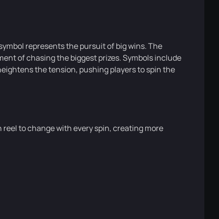
ymbol represents the pursuit of big wins. The
ment of chasing the biggest prizes. Symbols include
heightens the tension, pushing players to spin the
reel to change with every spin, creating more