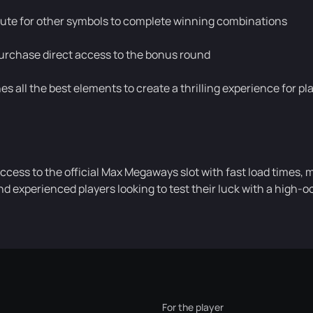
tute for other symbols to complete winning combinations
urchase direct access to the bonus round
all the best elements to create a thrilling experience for pla
ccess to the official Max Megaways slot with fast load times, 
nd experienced players looking to test their luck with a high-
For the player