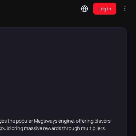
Log in
ges the popular Megaways engine, offering players
could bring massive rewards through multipliers,