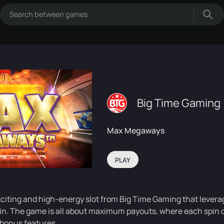
Big Time Gaming
Max Megaways
PLAY
iting and high-energy slot from Big Time Gaming that levera
win. The game is all about maximum payouts, where each spin 
 bonus features.