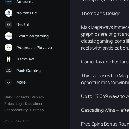
Amusnet
Theme and Design
Novomatic
NetEnt
Max Megaways immerses 
graphics are bright an
Evolution gaming
classic gaming icons li
reels with anticipation
Pragmatic PlayLive
HackSaw
Gameplay and Feature
Push Gaming
This slot uses the Meg
opportunities for winn
More
Up to 117,649 ways to
Help
·
Contacts
·
Privacy
Rules
·
Legal Disclaimer
Cascading Wins — afte
Responsibility
·
Sitemap
© 2026 SIA "NB"
Free Spins Bonus Round