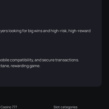
yers looking for big wins and high-risk, high-reward
mobile compatibility, and secure transactions.
octane, rewarding game.
Casino 777
Slot categories