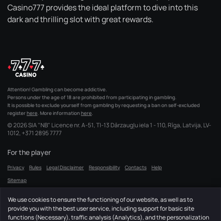
Casino777 provides the ideal platform to dive into this
dark and thrilling slot with great rewards.
Attention! Gambling can become addictive.
Persons under the age of 18 are prohibited from participating in gambling.
It is possible to exclude yourself from gambling by requesting a ban on self-excluded
register
here
. More information
here
.
© 2026 SIA "NB" Licence nr. A-51, TI-13 Dārzaugļu iela 1 - 110, Rīga, Latvija, LV-
1012,
+371 2895 7777
For the player
Privacy
Rules
Legal Disclaimer
Responsibility
Contacts
Help
Sitemap
We use cookies to ensure the functioning of our website, as well as to
Casino 777
provide you with the best user service, including support for basic site
Live Casino
Slots
Bonuses
Sports Betting
functions (Necessary), traffic analysis (Analytics), and the personalization