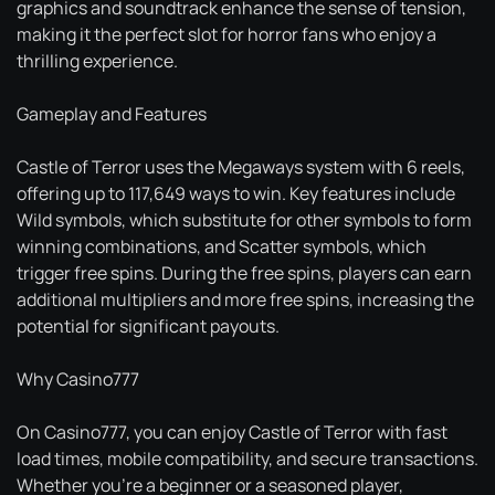
graphics and soundtrack enhance the sense of tension,
making it the perfect slot for horror fans who enjoy a
thrilling experience.
Gameplay and Features
Castle of Terror uses the Megaways system with 6 reels,
offering up to 117,649 ways to win. Key features include
Wild symbols, which substitute for other symbols to form
winning combinations, and Scatter symbols, which
trigger free spins. During the free spins, players can earn
additional multipliers and more free spins, increasing the
potential for significant payouts.
Why Casino777
On Casino777, you can enjoy Castle of Terror with fast
load times, mobile compatibility, and secure transactions.
Whether you're a beginner or a seasoned player,