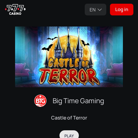
Log in
EN
Big Time Gaming
Castle of Terror
PLAY