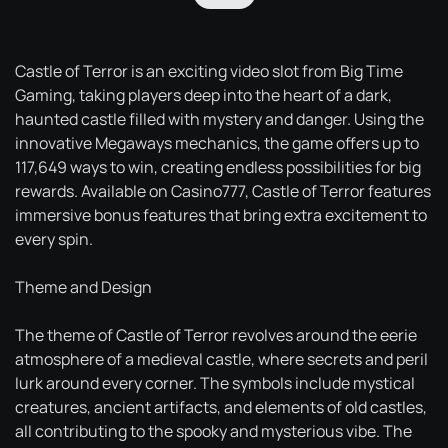
Castle of Terror is an exciting video slot from Big Time
Gaming, taking players deep into the heart of a dark,
haunted castle filled with mystery and danger. Using the
innovative Megaways mechanics, the game offers up to
117,649 ways to win, creating endless possibilities for big
rewards. Available on Casino777, Castle of Terror features
immersive bonus features that bring extra excitement to
every spin.
Theme and Design
The theme of Castle of Terror revolves around the eerie
atmosphere of a medieval castle, where secrets and peril
lurk around every corner. The symbols include mystical
creatures, ancient artifacts, and elements of old castles,
all contributing to the spooky and mysterious vibe. The