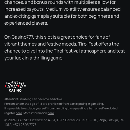
chances, and bonus rounds with multipliers allow for
increased payouts. Medium volatility ensures balanced
and exciting gameplay suitable for both beginners and
experienced players.
On Casino777, this slot is a great choice for fans of
vibrant themes and festive moods. Tirol Fest offers the
chance to dive into the Tirol festival atmosphere and test
your luck in a thrilling game.
Attention! Gambling can become addictive.
Persons under the age of 18 are prohibited from participating in gambling.
It is possible to exclude yourself from gambling by requesting a ban on self-excluded
register
here
. More information
here
.
© 2026 SIA "NB" Licence nr. A-51, TI-13 Dārzaugļu iela 1 - 110, Rīga, Latvija, LV-
1012,
+371 2895 7777