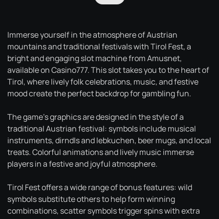
Immerse yourself in the atmosphere of Austrian
mountains and traditional festivals with Tirol Fest, a
bright and engaging slot machine from Amusnet,
available on Casino777. This slot takes you to the heart of
Tirol, where lively folk celebrations, music, and festive
mood create the perfect backdrop for gambling fun.
The game’s graphics are designed in the style of a
traditional Austrian festival: symbols include musical
instruments, dirndls and lebkuchen, beer mugs, and local
treats. Colorful animations and lively music immerse
players in a festive and joyful atmosphere.
Tirol Fest offers a wide range of bonus features: wild
symbols substitute others to help form winning
combinations, scatter symbols trigger spins with extra