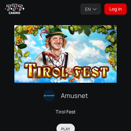
Log in
EN
Amusnet
Tirol Fest
PLAY