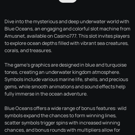
Dive into the mysterious and deep underwater world with
Blue Oceans, an engaging and colorful slot machine from
Amusnet, available on Casino777. This slot invites players
to explore ocean depths filled with vibrant sea creatures,
corals, and treasures.
The game’s graphics are designed in blue and turquoise
tones, creating an underwater kingdom atmosphere.
Symbols include various marine life, shells, and precious
gems, while smooth animations and sound effects help
fully immerse in the ocean adventure.
Blue Oceans offers a wide range of bonus features: wild
symbols expand the chances to form winning lines,
scatter symbols trigger spins with increased winning
chances, and bonus rounds with multipliers allow for