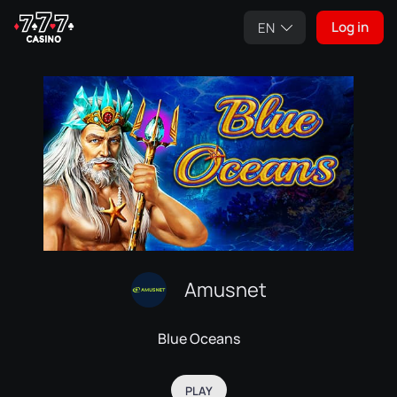
Log in
EN
Amusnet
Blue Oceans
PLAY