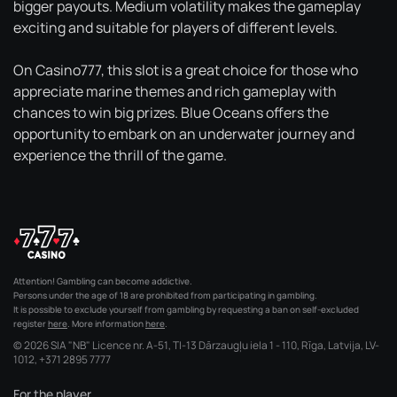
bigger payouts. Medium volatility makes the gameplay
exciting and suitable for players of different levels.
On Casino777, this slot is a great choice for those who
appreciate marine themes and rich gameplay with
chances to win big prizes. Blue Oceans offers the
opportunity to embark on an underwater journey and
experience the thrill of the game.
Attention! Gambling can become addictive.
Persons under the age of 18 are prohibited from participating in gambling.
It is possible to exclude yourself from gambling by requesting a ban on self-excluded
register
here
. More information
here
.
© 2026 SIA "NB" Licence nr. A-51, TI-13 Dārzaugļu iela 1 - 110, Rīga, Latvija, LV-
1012,
+371 2895 7777
For the player