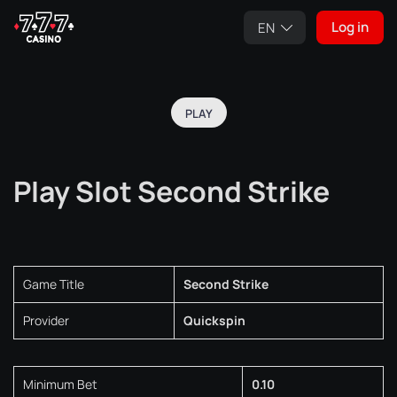
Log in
EN
PLAY
Play Slot
Second Strike
Game Title
Second Strike
Provider
Quickspin
Minimum Bet
0.10