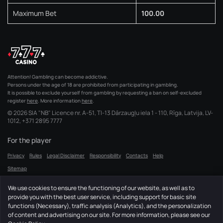
Maximum Bet
100.00
Attention! Gambling can become addictive.
Persons under the age of 18 are prohibited from participating in gambling.
It is possible to exclude yourself from gambling by requesting a ban on self-excluded
register
here
. More information
here
.
© 2026 SIA "NB" Licence nr. A-51, TI-13 Dārzaugļu iela 1 - 110, Rīga, Latvija, LV-
1012,
+371 2895 7777
For the player
Privacy
Rules
Legal Disclaimer
Responsibility
Contacts
Help
Sitemap
Casino 777
We use cookies to ensure the functioning of our website, as well as to
provide you with the best user service, including support for basic site
Live Casino
Slots
Bonuses
Sports Betting
functions (Necessary), traffic analysis (Analytics), and the personalization
of content and advertising on our site. For more information, please see our