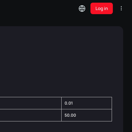
Log in
0.01
50.00