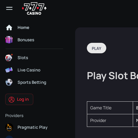
Home
Bonuses
PLAY
Slots
Live Casino
Play Slot
B
Sports Betting
Log in
Game Title
Providers
Provider
Pragmatic Play