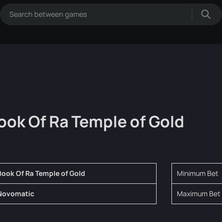
ook Of Ra Temple of Gold
Book Of Ra Temple of Gold
Minimum Bet
Novomatic
Maximum Bet