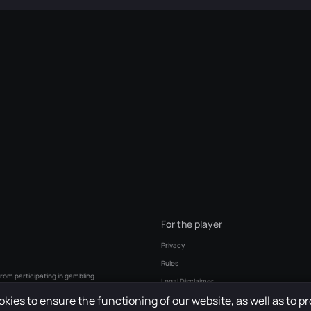
For the player
Privacy
Rules
rom participating in gambling.
Legal Disclaimer
ling by requesting a ban on self-excluded
kies to ensure the functioning of our website, as well as to p
Responsibility