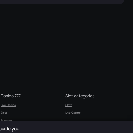
Casino 777
Slot categories
Live Casino
Slots
Slots
Live Casino
Bonuses
rovide you
Sports Betting