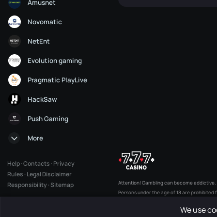
Amusnet
Novomatic
NetEnt
Evolution gaming
Pragmatic PlayLive
HackSaw
Push Gaming
More
Help
·
Contacts
·
Privacy
Rules
·
Legal Disclaimer
Attention! Gambling can become addictive.
Responsibility
·
Sitemap
Persons under the age of 18 are prohibited f
It is possible to exclude yourself from gamb
© 2026 SIA "NB"
We use coo
register
here
. More information
here
.